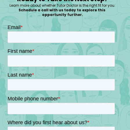
Learn more about whether Tutor Doctor is the right fit for you.
Schedule a call with us today to explore this 
opportunity further.