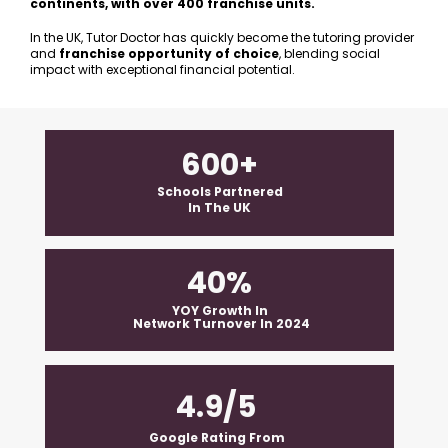
continents, with over 400 franchise units. 
In the UK, Tutor Doctor has quickly become the tutoring provider 
and 
franchise opportunity of choice
, blending social 
impact with exceptional financial potential.
600+
 Schools Partnered 
In The UK
40%
 YOY Growth In 
 Network Turnover In 2024
4.9/5
Google Rating From  