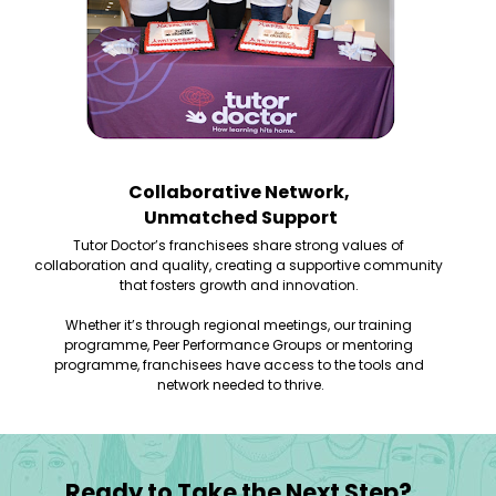
Collaborative Network, 
Unmatched Support
Tutor Doctor’s franchisees share strong values of 
collaboration and quality, creating a supportive community 
that fosters growth and innovation. 
Whether it’s through regional meetings, our training 
programme, Peer Performance Groups or mentoring 
programme, franchisees have access to the tools and 
network needed to thrive.
Ready to Take the Next Step?