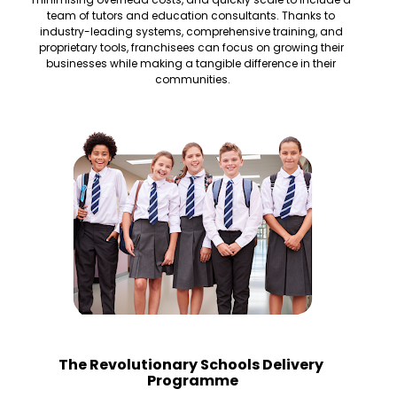
team of tutors and education consultants. Thanks to 
industry-leading systems, comprehensive training, and 
proprietary tools, franchisees can focus on growing their 
businesses while making a tangible difference in their 
communities.
The Revolutionary Schools Delivery 
Programme