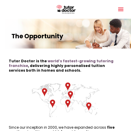
The Opportunity
Tutor Doctor is the 
world’s fastest-growing tutoring 
franchise
, delivering highly personalised tuition 
services both in homes and schools.
Since our inception in 2000, we have expanded across 
five 