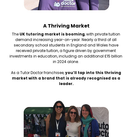
A Thriving Market
The 
UK tutoring market is booming
, with private tuition 
demand increasing year-on-year. Nearly a third of all 
secondary school students in England and Wales have 
received private tuition, a figure driven by government 
investments in education, including an additional £15 billion 
in 2024 alone. 
As a Tutor Doctor franchisee, 
you’ll tap into this thriving 
market with a brand that is already recognised as a 
leader.