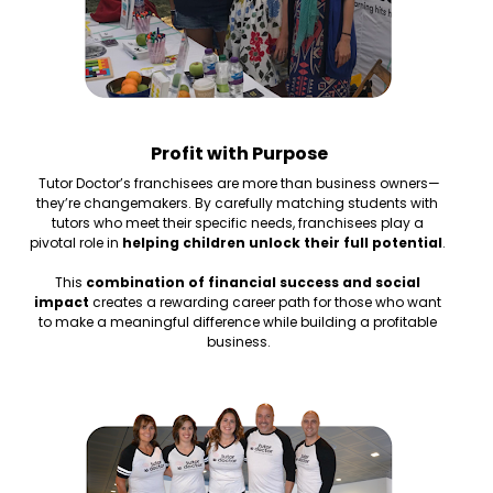
Profit with Purpose
Tutor Doctor’s franchisees are more than business owners—
they’re changemakers. By carefully matching students with 
tutors who meet their specific needs, franchisees play a 
pivotal role in 
helping children unlock their full potential
. 
This 
combination of financial success and social 
impact
 creates a rewarding career path for those who want 
to make a meaningful difference while building a profitable 
business.