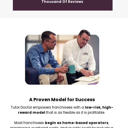
Thousand Of Reviews 
A Proven Model for Success
Tutor Doctor empowers franchisees with a 
low-risk, high-
reward model
 that is as flexible as it is profitable. 
Most franchisees 
begin as home-based operators
, 
minimising overhead costs, and quickly scale to include a 