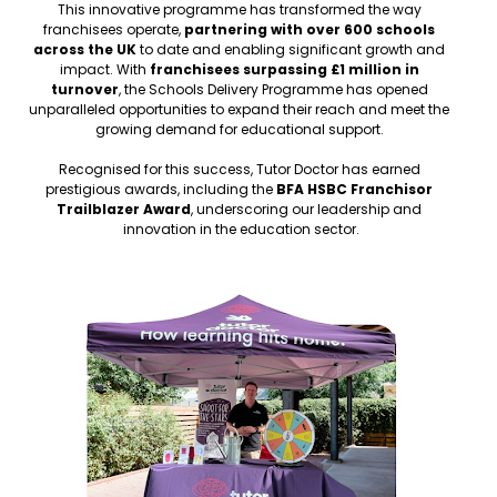
This innovative programme has transformed the way 
franchisees operate, 
partnering with over 600 schools 
across the UK
 to date and enabling significant growth and 
impact. With 
franchisees surpassing £1 million in 
turnover
, the Schools Delivery Programme has opened 
unparalleled opportunities to expand their reach and meet the 
growing demand for educational support. 
Recognised for this success, Tutor Doctor has earned 
prestigious awards, including the 
BFA HSBC Franchisor 
Trailblazer Award
, underscoring our leadership and 
innovation in the education sector.